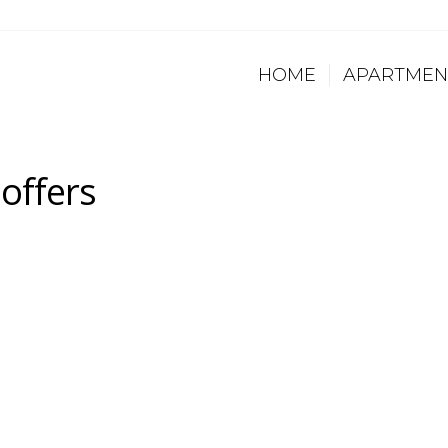
HOME
APARTMEN
offers