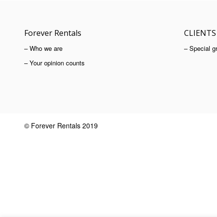
Forever Rentals
CLIENTS
– Who we are
– Special g
– Your opinion counts
© Forever Rentals 2019