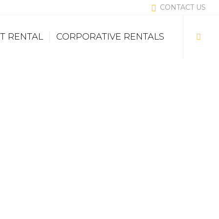
CONTACT US
T RENTAL
CORPORATIVE RENTALS