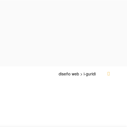
diseño web > i-guridi