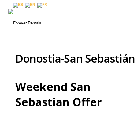
Donostia-San Sebastián
Weekend San
Sebastian Offer