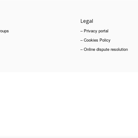
Legal
roups
– Privacy portal
– Cookies Policy
– Online dispute resolution